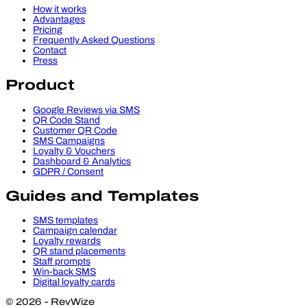
How it works
Advantages
Pricing
Frequently Asked Questions
Contact
Press
Product
Google Reviews via SMS
QR Code Stand
Customer QR Code
SMS Campaigns
Loyalty & Vouchers
Dashboard & Analytics
GDPR / Consent
Guides and Templates
SMS templates
Campaign calendar
Loyalty rewards
QR stand placements
Staff prompts
Win-back SMS
Digital loyalty cards
© 2026 - RevWize