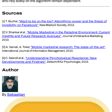
who rely solely on the algorithm remain dependent.
Sources
[1] T. Bucher,
"Want to be on the top? Algorithmic power and the threat of
invisibility on Facebook"
, New Media & Society, 2012.
[2] V. Shankar et al.,
"Mobile Marketing in the Retailing Environment: Current
Insights and Future Research Avenues"
, Journal of Interactive Marketing,
2010.
[3] A. Varnali, A. Toker,
"Mobile marketing research: The-state-of-the-art"
,
International Journal of Information Management, 2010.
[4] C. Steindl et al.,
"Understanding Psychological Reactance: New
Developments and Findings"
, Zeitschrift für Psychologie, 2015.
Author
By
Sebastian