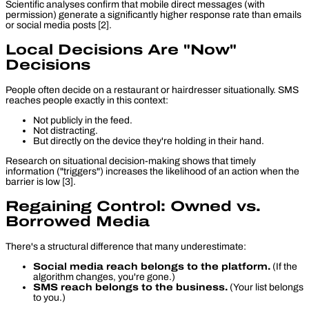
Scientific analyses confirm that mobile direct messages (with
permission) generate a significantly higher response rate than emails
or social media posts [2].
Local Decisions Are "Now"
Decisions
People often decide on a restaurant or hairdresser situationally. SMS
reaches people exactly in this context:
Not publicly in the feed.
Not distracting.
But directly on the device they're holding in their hand.
Research on situational decision-making shows that timely
information ("triggers") increases the likelihood of an action when the
barrier is low [3].
Regaining Control: Owned vs.
Borrowed Media
There's a structural difference that many underestimate:
Social media reach belongs to the platform.
(If the
algorithm changes, you're gone.)
SMS reach belongs to the business.
(Your list belongs
to you.)