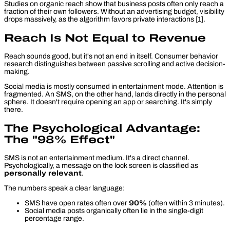
Studies on organic reach show that business posts often only reach a
fraction of their own followers. Without an advertising budget, visibility
drops massively, as the algorithm favors private interactions [1].
Reach Is Not Equal to Revenue
Reach sounds good, but it's not an end in itself. Consumer behavior
research distinguishes between
passive scrolling
and
active decision-
making
.
Social media is mostly consumed in entertainment mode. Attention is
fragmented. An SMS, on the other hand, lands directly in the personal
sphere. It doesn't require opening an app or searching. It's simply
there.
The Psychological Advantage:
The "98% Effect"
SMS is not an entertainment medium. It's a direct channel.
Psychologically, a message on the lock screen is classified as
personally relevant
.
The numbers speak a clear language:
SMS have open rates often over
90%
(often within 3 minutes).
Social media posts organically often lie in the single-digit
percentage range.