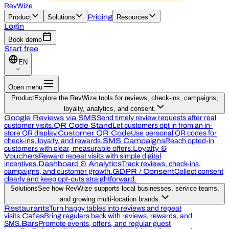
RevWize
Product
Solutions
Pricing
Resources
Login
Book demo
Start free
EN
Open menu
Product
Explore the RevWize tools for reviews, check-ins, campaigns,
loyalty, analytics, and consent.
Google Reviews via SMS
Send timely review requests after real
customer visits.
QR Code Stand
Let customers opt in from an in-
store QR display.
Customer QR Code
Use personal QR codes for
check-ins, loyalty, and rewards.
SMS Campaigns
Reach opted-in
customers with clear, measurable offers.
Loyalty &
Vouchers
Reward repeat visits with simple digital
incentives.
Dashboard & Analytics
Track reviews, check-ins,
campaigns, and customer growth.
GDPR / Consent
Collect consent
clearly and keep opt-outs straightforward.
Solutions
See how RevWize supports local businesses, service teams,
and growing multi-location brands.
Restaurants
Turn happy tables into reviews and repeat
visits.
Cafes
Bring regulars back with reviews, rewards, and
SMS.
Bars
Promote events, offers, and regular guest