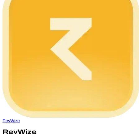
RevWize
RevWize