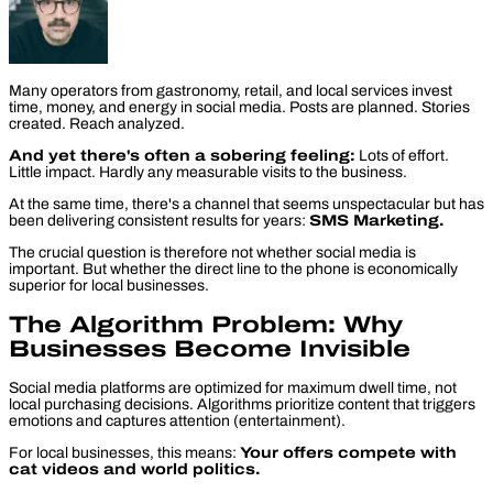
Many operators from gastronomy, retail, and local services invest
time, money, and energy in social media. Posts are planned. Stories
created. Reach analyzed.
And yet there's often a sobering feeling:
Lots of effort.
Little impact. Hardly any measurable visits to the business.
At the same time, there's a channel that seems unspectacular but has
been delivering consistent results for years:
SMS Marketing.
The crucial question is therefore not whether social media is
important. But whether the direct line to the phone is
economically
superior for local businesses.
The Algorithm Problem: Why
Businesses Become Invisible
Social media platforms are optimized for maximum dwell time, not
local purchasing decisions. Algorithms prioritize content that triggers
emotions and captures attention (entertainment).
For local businesses, this means:
Your offers compete with
cat videos and world politics.