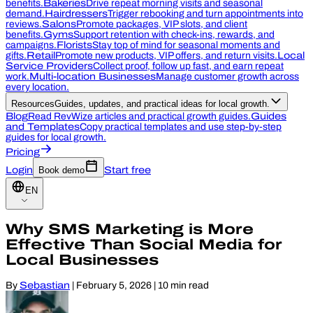
benefits.
Bakeries
Drive repeat morning visits and seasonal
demand.
Hairdressers
Trigger rebooking and turn appointments into
reviews.
Salons
Promote packages, VIP slots, and client
benefits.
Gyms
Support retention with check-ins, rewards, and
campaigns.
Florists
Stay top of mind for seasonal moments and
gifts.
Retail
Promote new products, VIP offers, and return visits.
Local
Service Providers
Collect proof, follow up fast, and earn repeat
work.
Multi-location Businesses
Manage customer growth across
every location.
Resources
Guides, updates, and practical ideas for local growth.
Blog
Read RevWize articles and practical growth guides.
Guides
and Templates
Copy practical templates and use step-by-step
guides for local growth.
Pricing
Login
Book demo
Start free
EN
Why SMS Marketing is More
Effective Than Social Media for
Local Businesses
By
Sebastian
|
February 5, 2026
|
10 min read