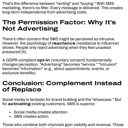
That's the difference between "renting" and "buying." With SMS
marketing, there's no filter. Every message is delivered. This creates
long-term independence from advertising costs.
The Permission Factor: Why It's
Not Advertising
There's often concern that SMS might be perceived as intrusive.
However, the psychology of
reactance
(resistance to influence)
shows: People only reject advertising when they feel
unasked
pressured [4].
A GDPR-compliant
opt-in
(voluntary consent) fundamentally
changes perception. "Advertising" becomes "service." "Intrusion"
becomes "information" (e.g., about appointments, events, or
exclusive benefits).
Conclusion: Complement Instead
of Replace
Social media is fantastic for brand building and the "showcase." But
for
activating
existing customers, SMS is superior.
Social media creates attention.
SMS creates action.
Those who combine both channels gain visibility and revenue. Those