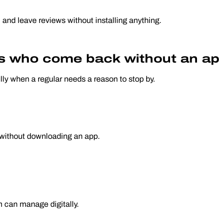
, and leave reviews without installing anything.
rs who come back without an ap
lly when a regular needs a reason to stop by.
pt without downloading an app.
m can manage digitally.