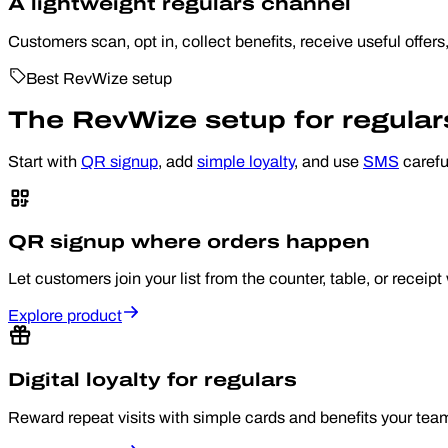
A lightweight regulars channel
Customers scan, opt in, collect benefits, receive useful offers
Best RevWize setup
The RevWize setup for regula
Start with
QR signup
, add
simple loyalty
, and use
SMS
carefu
QR signup where orders happen
Let customers join your list from the counter, table, or recei
Explore product
Digital loyalty for regulars
Reward repeat visits with simple cards and benefits your tea