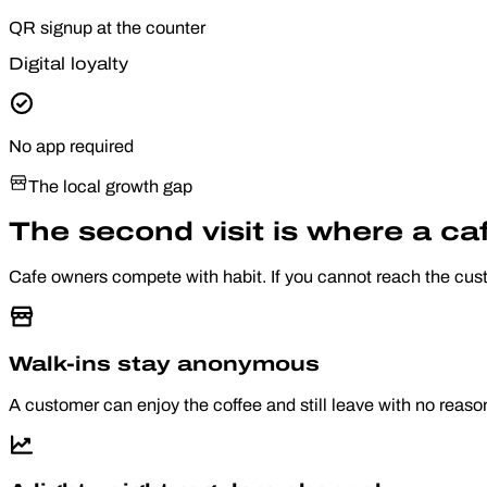
QR signup at the counter
Digital loyalty
No app required
The local growth gap
The second visit is where a caf
Cafe owners compete with habit. If you cannot reach the cust
Walk-ins stay anonymous
A customer can enjoy the coffee and still leave with no reaso