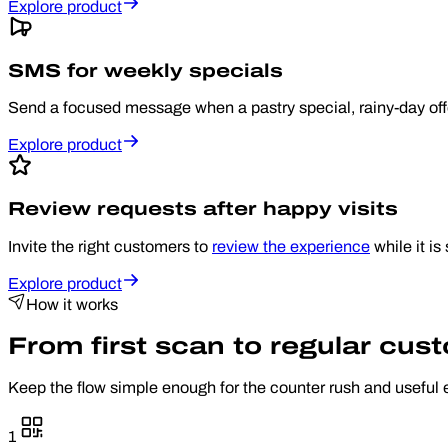
Explore product
SMS for weekly specials
Send a focused message when a pastry special, rainy-day offe
Explore product
Review requests after happy visits
Invite the right customers to
review the experience
while it is s
Explore product
How it works
From first scan to regular cus
Keep the flow simple enough for the counter rush and useful 
1