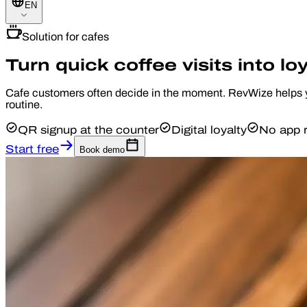
EN
Solution for cafes
Turn quick coffee visits into loy
Cafe customers often decide in the moment. RevWize helps you
routine.
QR signup at the counter
Digital loyalty
No app r
Start free
Book demo