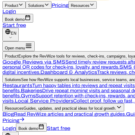
Pricing
Product
Solutions
Resources
Login
Book demo
Start free
EN
Open menu
Product
Explore the RevWize tools for reviews, check-ins, campaigns, loyal
Google Reviews via SMS
Send timely review requests afte
personal QR codes for check-ins, loyalty, and rewards.
SMS 
digital incentives.
Dashboard & Analytics
Track reviews, c
Solutions
See how RevWize supports local businesses, service teams, and 
Restaurants
Turn happy tables into reviews and repeat visits
benefits.
Bakeries
Drive repeat morning visits and seasonal 
benefits.
Gyms
Support retention with check-ins, rewards, a
visits.
Local Service Providers
Collect proof, follow up fast
Resources
Guides, updates, and practical ideas for local growth.
Blog
Read RevWize articles and practical growth guides.
Gui
Pricing
Login
Start free
Book demo