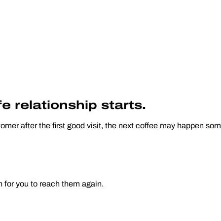
e relationship starts.
omer after the first good visit, the next coffee may happen s
n for you to reach them again.