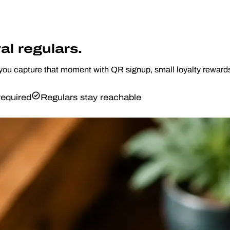
al regulars.
 capture that moment with QR signup, small loyalty rewards, a
equired
Regulars stay reachable