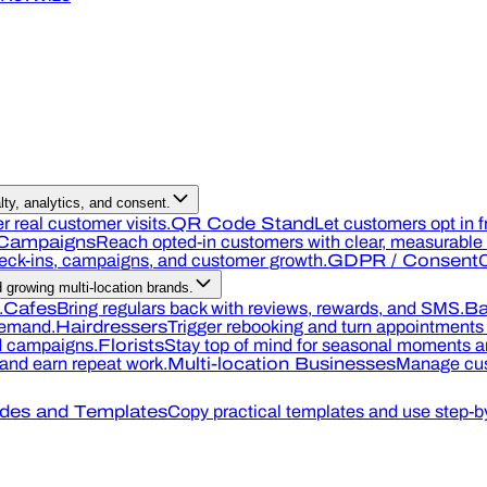
ty, analytics, and consent.
r real customer visits.
QR Code Stand
Let customers opt in f
Campaigns
Reach opted-in customers with clear, measurable o
heck-ins, campaigns, and customer growth.
GDPR / Consent
C
growing multi-location brands.
.
Cafes
Bring regulars back with reviews, rewards, and SMS.
Ba
demand.
Hairdressers
Trigger rebooking and turn appointments 
nd campaigns.
Florists
Stay top of mind for seasonal moments an
, and earn repeat work.
Multi-location Businesses
Manage cus
des and Templates
Copy practical templates and use step-by