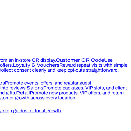
rom an in-store QR display.
Customer QR Code
Use
ffers.
Loyalty & Vouchers
Reward repeat visits with simple
ollect consent clearly and keep opt-outs straightforward.
rs
Promote events, offers, and regular guest
into reviews.
Salons
Promote packages, VIP slots, and client
d gifts.
Retail
Promote new products, VIP offers, and return
tomer growth across every location.
-step guides for local growth.