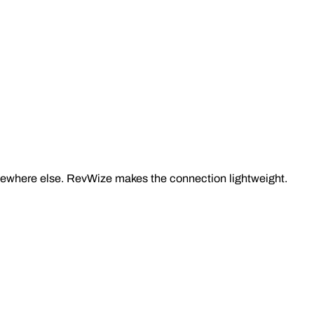
omewhere else. RevWize makes the connection lightweight.