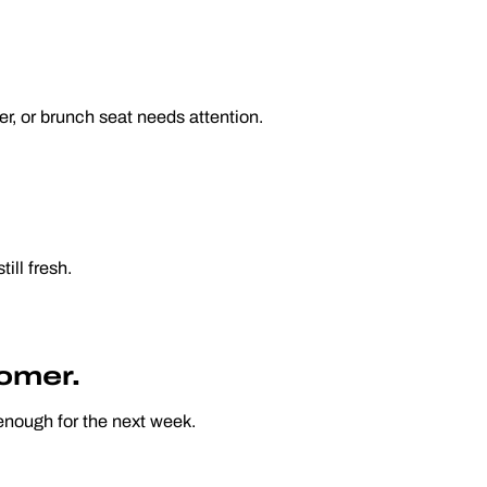
r, or brunch seat needs attention.
till fresh.
tomer.
enough for the next week.