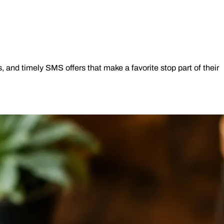
nd timely SMS offers that make a favorite stop part of their