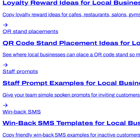
Loyalty Reward Ideas for Local Busine
Copy loyalty reward ideas for cafes, restaurants, salons, gyms
QR stand placements
QR Code Stand Placement Ideas for L
See where local businesses can place a QR code stand so mor
Staff prompts
Staff Prompt Examples for Local Busi
Give your team simple spoken prompts for inviting customers to
Win-back SMS
Win-Back SMS Templates for Local Bu
Copy friendly win-back SMS examples for inactive customers, 