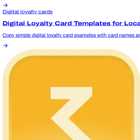
Digital loyalty cards
Digital Loyalty Card Templates for Loc
Copy simple digital loyalty card examples with card names an