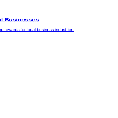
al Businesses
d rewards for local business industries.