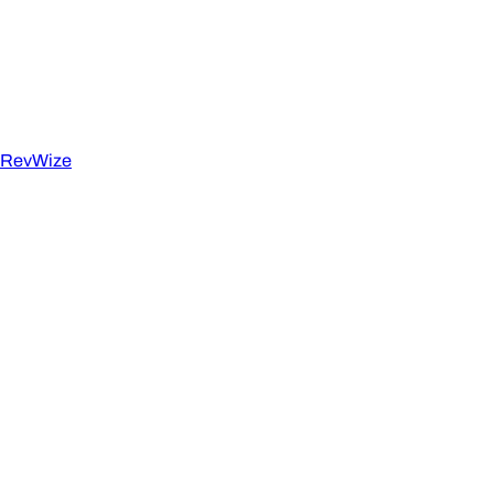
RevWize