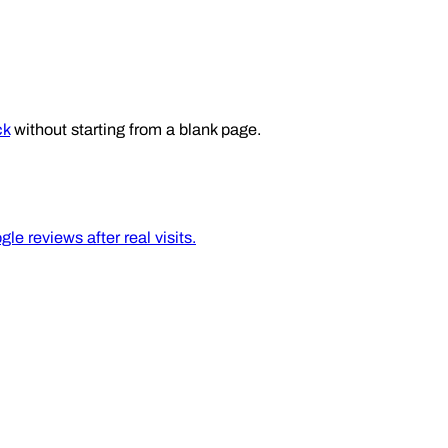
ck
without starting from a blank page.
e reviews after real visits.