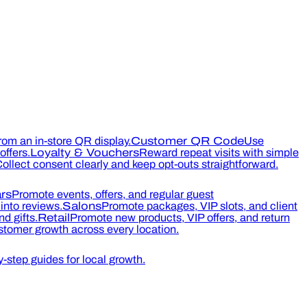
rom an in-store QR display.
Customer QR Code
Use
ffers.
Loyalty & Vouchers
Reward repeat visits with simple
ollect consent clearly and keep opt-outs straightforward.
rs
Promote events, offers, and regular guest
into reviews.
Salons
Promote packages, VIP slots, and client
d gifts.
Retail
Promote new products, VIP offers, and return
tomer growth across every location.
-step guides for local growth.