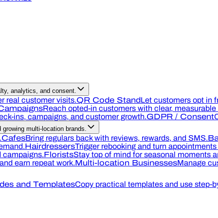
ty, analytics, and consent.
r real customer visits.
QR Code Stand
Let customers opt in f
Campaigns
Reach opted-in customers with clear, measurable o
heck-ins, campaigns, and customer growth.
GDPR / Consent
C
growing multi-location brands.
.
Cafes
Bring regulars back with reviews, rewards, and SMS.
Ba
demand.
Hairdressers
Trigger rebooking and turn appointments 
nd campaigns.
Florists
Stay top of mind for seasonal moments an
, and earn repeat work.
Multi-location Businesses
Manage cus
des and Templates
Copy practical templates and use step-by