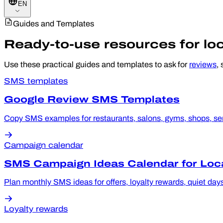
EN
Guides and Templates
Ready-to-use resources for lo
Use these practical guides and templates to ask for
reviews
,
SMS templates
Google Review SMS Templates
Copy SMS examples for restaurants, salons, gyms, shops, serv
Campaign calendar
SMS Campaign Ideas Calendar for Loc
Plan monthly SMS ideas for offers, loyalty rewards, quiet day
Loyalty rewards