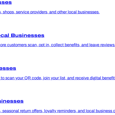
sses
, shops, service providers, and other local businesses.
ocal Businesses
e customers scan, opt in, collect benefits, and leave reviews
nesses
 scan your QR code, join your list, and receive digital benefit
sinesses
seasonal return offers, loyalty reminders, and local business