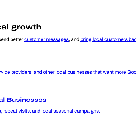
cal growth
 send better
customer messages
, and
bring local customers ba
ice providers, and other local businesses that want more Googl
al Businesses
s, repeat visits, and local seasonal campaigns.