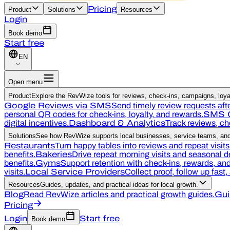
Pricing
Product
Solutions
Resources
Login
Book demo
Start free
EN
Open menu
Product
Explore the RevWize tools for reviews, check-ins, campaigns, loyal
Google Reviews via SMS
Send timely review requests afte
personal QR codes for check-ins, loyalty, and rewards.
SMS 
digital incentives.
Dashboard & Analytics
Track reviews, c
Solutions
See how RevWize supports local businesses, service teams, and 
Restaurants
Turn happy tables into reviews and repeat visits
benefits.
Bakeries
Drive repeat morning visits and seasonal 
benefits.
Gyms
Support retention with check-ins, rewards, a
visits.
Local Service Providers
Collect proof, follow up fast
Resources
Guides, updates, and practical ideas for local growth.
Blog
Read RevWize articles and practical growth guides.
Gui
Pricing
Login
Start free
Book demo