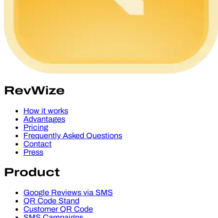
RevWize
How it works
Advantages
Pricing
Frequently Asked Questions
Contact
Press
Product
Google Reviews via SMS
QR Code Stand
Customer QR Code
SMS Campaigns