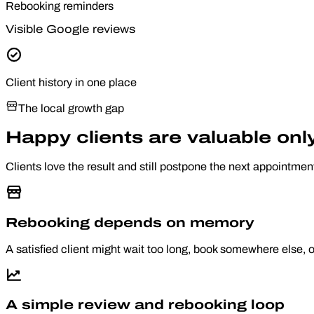
Rebooking reminders
Visible Google reviews
Client history in one place
The local growth gap
Happy clients are valuable on
Clients love the result and still postpone the next appointmen
Rebooking depends on memory
A satisfied client might wait too long, book somewhere else, 
A simple review and rebooking loop