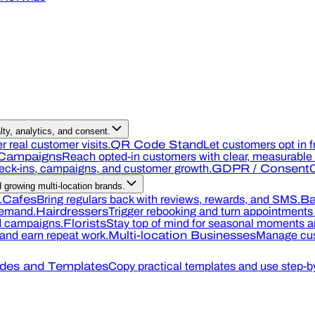
ty, analytics, and consent.
r real customer visits.
QR Code Stand
Let customers opt in f
Campaigns
Reach opted-in customers with clear, measurable o
heck-ins, campaigns, and customer growth.
GDPR / Consent
C
growing multi-location brands.
.
Cafes
Bring regulars back with reviews, rewards, and SMS.
Ba
demand.
Hairdressers
Trigger rebooking and turn appointments 
nd campaigns.
Florists
Stay top of mind for seasonal moments an
, and earn repeat work.
Multi-location Businesses
Manage cus
des and Templates
Copy practical templates and use step-by