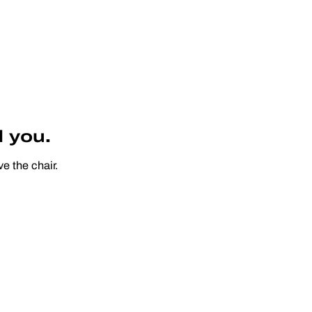
 you.
e the chair.