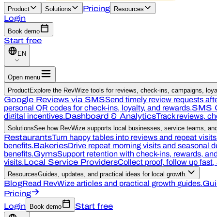
Pricing
Product
Solutions
Resources
Login
Book demo
Start free
EN
Open menu
Product
Explore the RevWize tools for reviews, check-ins, campaigns, loyal
Google Reviews via SMS
Send timely review requests afte
personal QR codes for check-ins, loyalty, and rewards.
SMS 
digital incentives.
Dashboard & Analytics
Track reviews, c
Solutions
See how RevWize supports local businesses, service teams, and 
Restaurants
Turn happy tables into reviews and repeat visits
benefits.
Bakeries
Drive repeat morning visits and seasonal 
benefits.
Gyms
Support retention with check-ins, rewards, a
visits.
Local Service Providers
Collect proof, follow up fast
Resources
Guides, updates, and practical ideas for local growth.
Blog
Read RevWize articles and practical growth guides.
Gui
Pricing
Login
Start free
Book demo