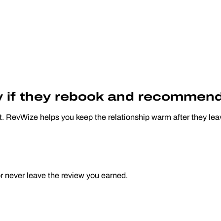
ly if they rebook and recommend
t. RevWize helps you keep the relationship warm after they leav
or never leave the review you earned.