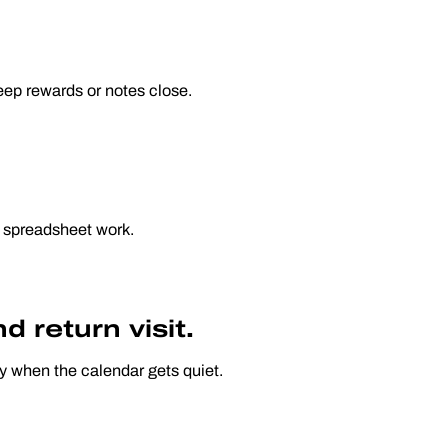
eep rewards or notes close.
 spreadsheet work.
 return visit.
ly when the calendar gets quiet.