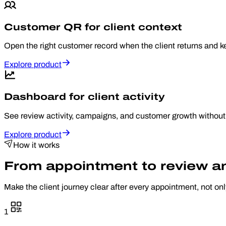
Customer QR for client context
Open the right customer record when the client returns and k
Explore product
Dashboard for client activity
See review activity, campaigns, and customer growth without
Explore product
How it works
From appointment to review and
Make the client journey clear after every appointment, not on
1