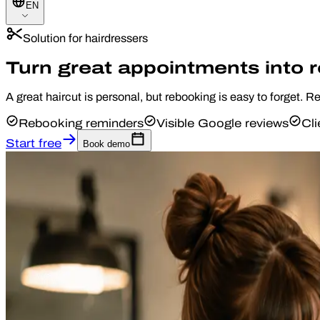
EN
Solution for hairdressers
Turn great appointments into 
A great haircut is personal, but rebooking is easy to forget. 
Rebooking reminders
Visible Google reviews
Cli
Start free
Book demo