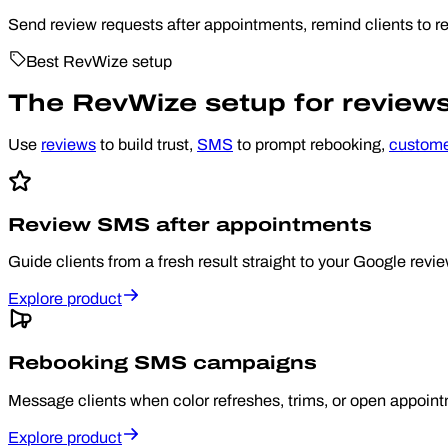
Send review requests after appointments, remind clients to re
Best RevWize setup
The RevWize setup for reviews, 
Use
reviews
to build trust,
SMS
to prompt rebooking,
custom
Review SMS after appointments
Guide clients from a fresh result straight to your Google review
Explore product
Rebooking SMS campaigns
Message clients when color refreshes, trims, or open appoin
Explore product