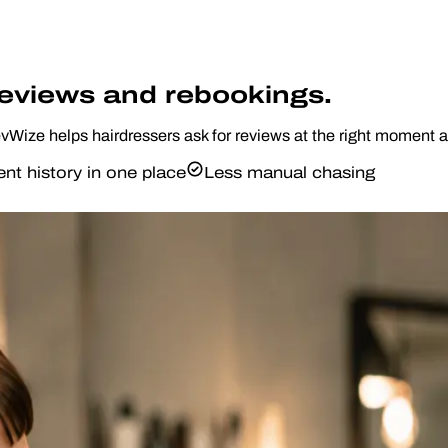
reviews and rebookings.
RevWize helps hairdressers ask for reviews at the right moment 
ent history in one place
Less manual chasing