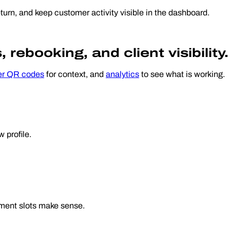
turn, and keep customer activity visible in the dashboard.
rebooking, and client visibility.
er QR codes
for context, and
analytics
to see what is working.
 profile.
tment slots make sense.