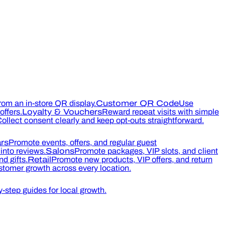
rom an in-store QR display.
Customer QR Code
Use
ffers.
Loyalty & Vouchers
Reward repeat visits with simple
ollect consent clearly and keep opt-outs straightforward.
rs
Promote events, offers, and regular guest
into reviews.
Salons
Promote packages, VIP slots, and client
d gifts.
Retail
Promote new products, VIP offers, and return
tomer growth across every location.
-step guides for local growth.