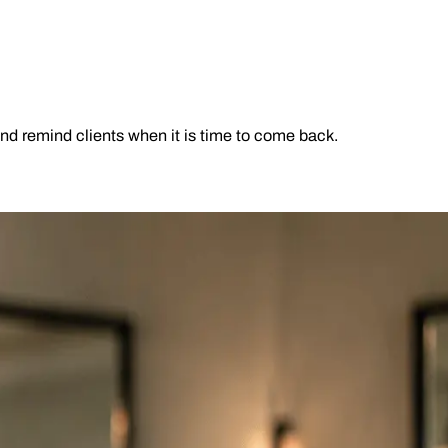
and remind clients when it is time to come back.